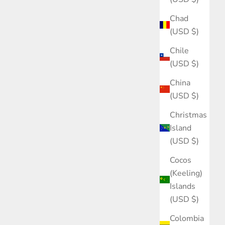
Chad
(USD $)
Chile
(USD $)
China
(USD $)
Christmas
Island
(USD $)
Cocos
(Keeling)
Islands
(USD $)
Colombia