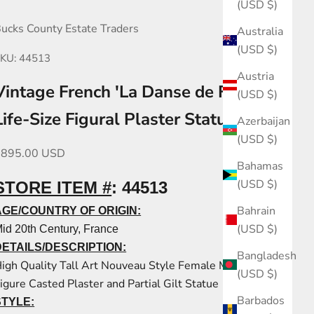
(USD $)
ucks County Estate Traders
Australia
(USD $)
KU: 44513
Austria
Vintage French 'La Danse de Fleurs'
(USD $)
Life-Size Figural Plaster Statue
Azerbaijan
(USD $)
ale price
$895.00 USD
Bahamas
(USD $)
STORE ITEM #
:
44513
Bahrain
AGE/COUNTRY OF ORIGIN:
(USD $)
id 20th Century, France
DETAILS/DESCRIPTION:
Bangladesh
igh Quality Tall Art Nouveau Style Female Maiden
(USD $)
igure Casted Plaster and Partial Gilt Statue
Barbados
STYLE: