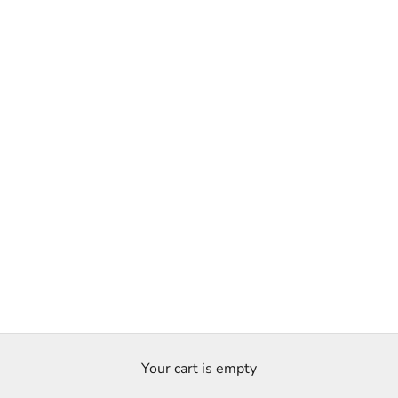
Your cart is empty