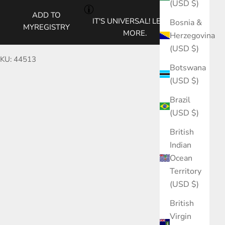
(USD $)
ADD TO
IT'S UNIVERSAL!
LEARN
Bosnia &
MYREGISTRY
MORE.
Herzegovina
(USD $)
KU: 44513
Botswana
(USD $)
Brazil
(USD $)
British
Indian
Ocean
Territory
(USD $)
British
Virgin