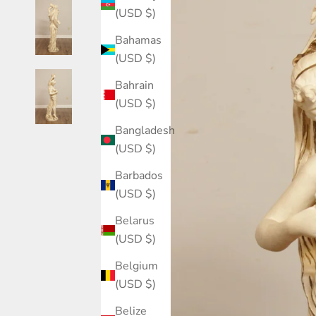
(USD $)
Bahamas
(USD $)
Bahrain
(USD $)
Bangladesh
(USD $)
Barbados
(USD $)
Belarus
(USD $)
Belgium
(USD $)
Belize