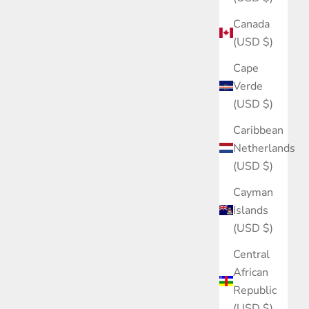
Canada
(USD $)
Cape
Verde
(USD $)
Caribbean
Netherlands
(USD $)
Cayman
Islands
(USD $)
Central
African
Republic
(USD $)