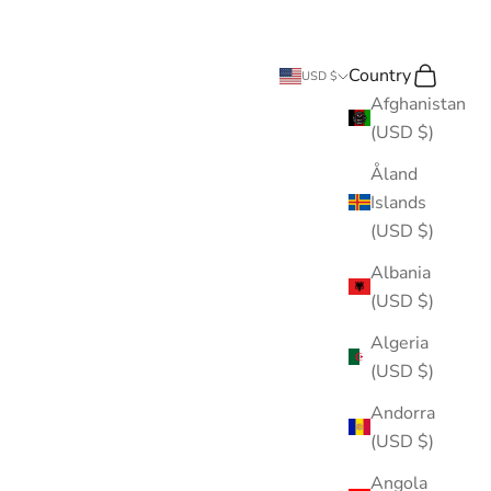
Country
Search
Cart
USD $
Afghanistan
(USD $)
Åland
Islands
(USD $)
Albania
(USD $)
Algeria
(USD $)
Andorra
(USD $)
Angola