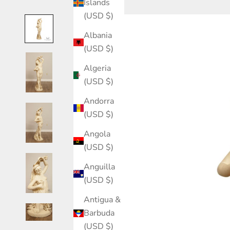
Islands
(USD $)
Albania
(USD $)
Algeria
(USD $)
Andorra
(USD $)
Angola
(USD $)
Anguilla
(USD $)
Antigua &
Barbuda
(USD $)