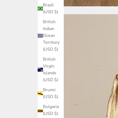
Brazil
(USD $)
British
Indian
Ocean
Territory
(USD $)
British
Virgin
Islands
(USD $)
Brunei
(USD $)
Bulgaria
(USD $)