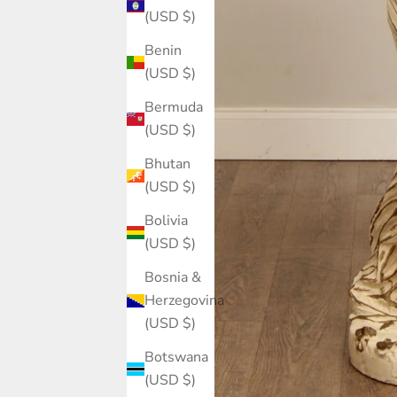
(USD $)
Benin
(USD $)
Bermuda
(USD $)
Bhutan
(USD $)
Bolivia
(USD $)
Bosnia &
Herzegovina
(USD $)
Botswana
(USD $)