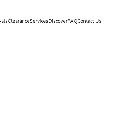
vals
Clearance
Services
Discover
FAQ
Contact Us