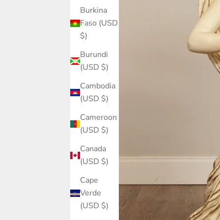
Burkina
Faso (USD
$)
Burundi
(USD $)
Cambodia
(USD $)
Cameroon
(USD $)
Canada
(USD $)
Cape
Verde
(USD $)