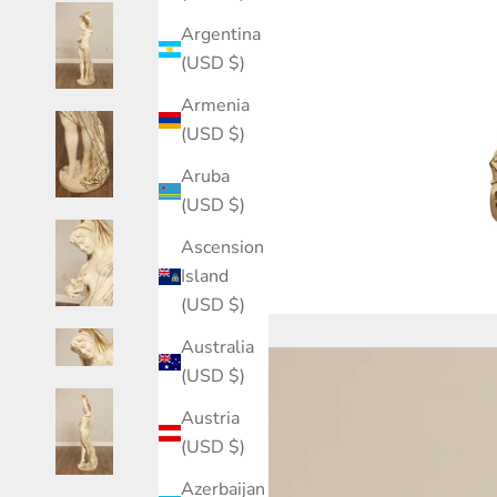
Argentina
(USD $)
Armenia
(USD $)
Aruba
(USD $)
Ascension
Island
(USD $)
Australia
(USD $)
Austria
(USD $)
Azerbaijan