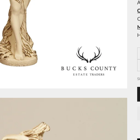
A
C
H
S