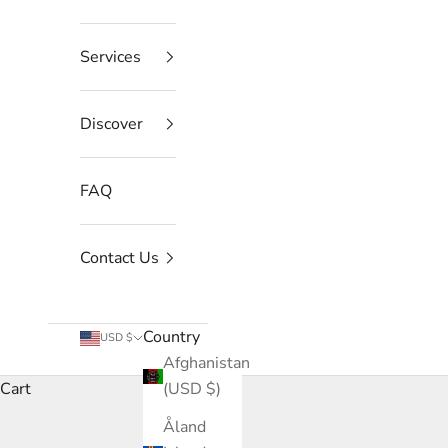
Services
Discover
FAQ
Contact Us
Country
USD $
Afghanistan
Cart
(USD $)
Åland