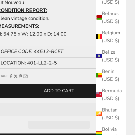
(USD $)
rt Nouveau
CONDITION REPORT:
Belarus
lean vintage condition.
(USD $)
MEASUREMENTS
:
Belgium
: 54.75 x W: 12.00 x D: 14.00
(USD $)
OFFICE CODE: 44513-BCET
Belize
(USD $)
LOCATION: 401-LL2-2-5
Benin
HARE
(USD $)
Bermuda
ADD TO CART
(USD $)
Bhutan
(USD $)
Bolivia