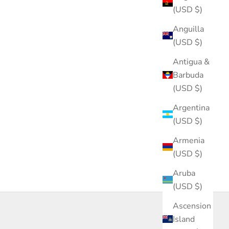
(USD $)
Anguilla
(USD $)
Antigua &
Barbuda
(USD $)
Argentina
(USD $)
Armenia
(USD $)
Aruba
(USD $)
Ascension
Island