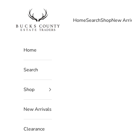
Skip to content
Bucks County Estate Traders
Home
Search
Shop
New Arri
Home
Search
Shop
New Arrivals
Clearance