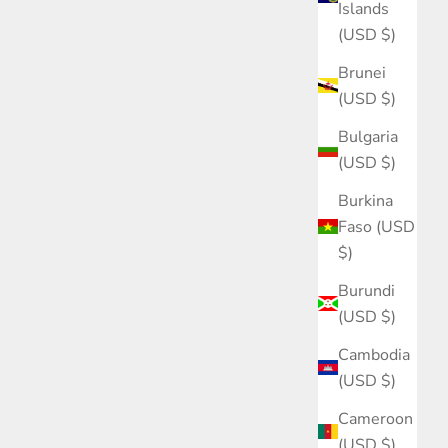
Islands
(USD $)
Brunei
(USD $)
Bulgaria
(USD $)
Burkina
Faso (USD
$)
Burundi
(USD $)
Cambodia
(USD $)
Cameroon
(USD $)