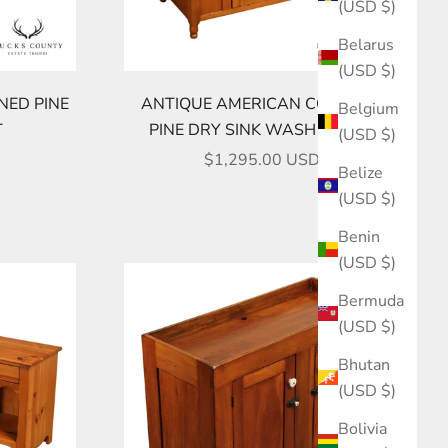
(USD $)
Belarus
(USD $)
NED PINE
ANTIQUE AMERICAN COUNTRY
Belgium
T
PINE DRY SINK WASH STAND
(USD $)
SALE PRICE
$1,295.00 USD
Belize
(USD $)
Benin
(USD $)
Bermuda
(USD $)
Bhutan
(USD $)
Bolivia