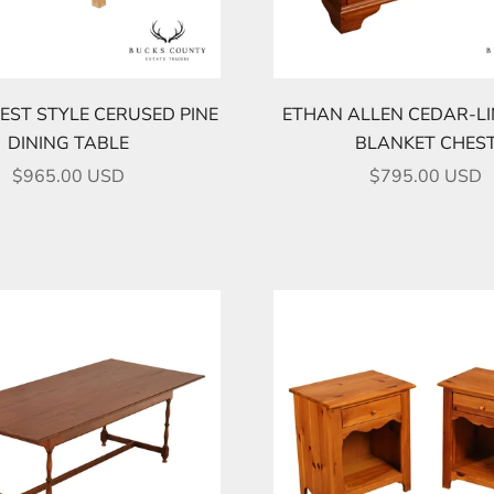
ST STYLE CERUSED PINE
ETHAN ALLEN CEDAR-LI
DINING TABLE
BLANKET CHES
SALE PRICE
SALE PRICE
$965.00 USD
$795.00 USD