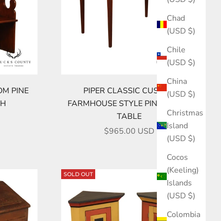
Chad
(USD $)
Chile
(USD $)
China
OM PINE
PIPER CLASSIC CUSTOM
(USD $)
CH
FARMHOUSE STYLE PINE DINING
Christmas
TABLE
Island
SALE PRICE
$965.00 USD
(USD $)
Cocos
(Keeling)
SOLD OUT
Islands
(USD $)
Colombia