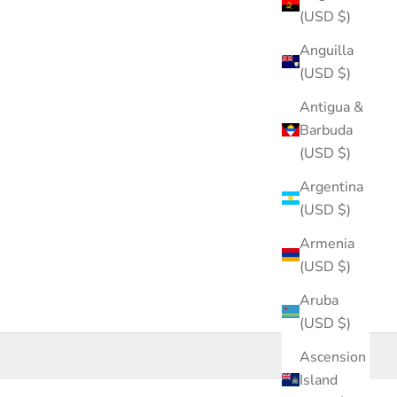
(USD $)
Anguilla
(USD $)
Antigua &
Barbuda
(USD $)
Argentina
(USD $)
Armenia
(USD $)
Aruba
(USD $)
Ascension
Island