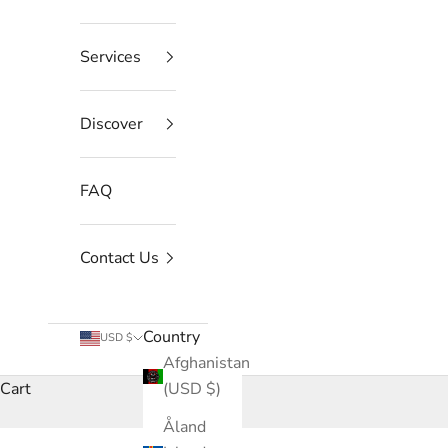
Services
Discover
FAQ
Contact Us
Country
USD $
Afghanistan
Cart
(USD $)
Åland