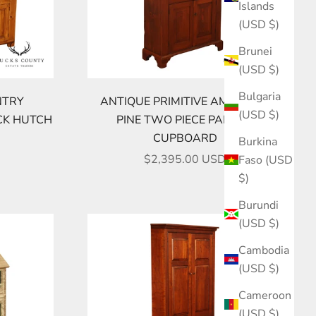
Islands
(USD $)
Brunei
(USD $)
Bulgaria
NTRY
ANTIQUE PRIMITIVE AMERICAN
(USD $)
CK HUTCH
PINE TWO PIECE PANTRY
CUPBOARD
Burkina
SALE PRICE
$2,395.00 USD
Faso (USD
$)
Burundi
(USD $)
Cambodia
(USD $)
Cameroon
(USD $)