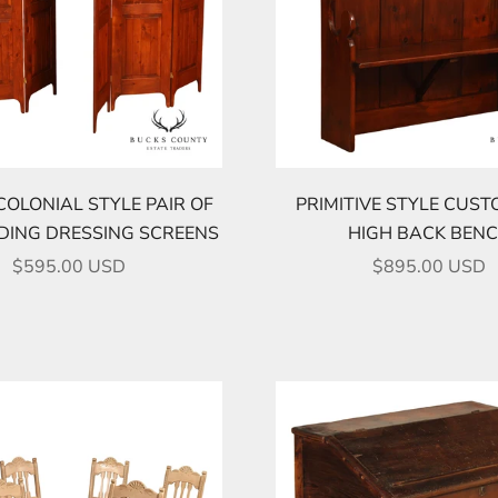
COLONIAL STYLE PAIR OF
PRIMITIVE STYLE CUST
LDING DRESSING SCREENS
HIGH BACK BEN
SALE PRICE
SALE PRICE
$595.00 USD
$895.00 USD