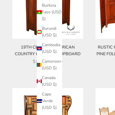
Burkina
Faso (USD
$)
Burundi
(USD $)
Cambodia
19TH CENTURY AMERICAN
RUSTIC 
(USD $)
COUNTRY PINE JELLY CUPBOARD
PINE FO
SALE PRICE
Cameroon
$1,095.00 USD
(USD $)
Canada
(USD $)
Cape
Verde
(USD $)