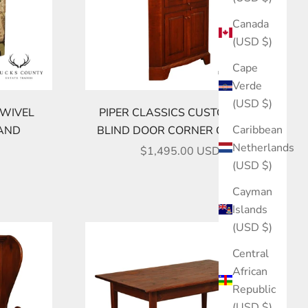
Canada
(USD $)
Cape
Verde
(USD $)
SWIVEL
PIPER CLASSICS CUSTOM PINE
Caribbean
TAND
BLIND DOOR CORNER CABINET
Netherlands
SALE PRICE
$1,495.00 USD
(USD $)
Cayman
Islands
(USD $)
Central
African
Republic
(USD $)