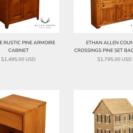
E RUSTIC PINE ARMOIRE
ETHAN ALLEN COU
CABINET
CROSSINGS PINE SET BA
SALE PRICE
SALE PRICE
$1,495.00 USD
$1,795.00 USD