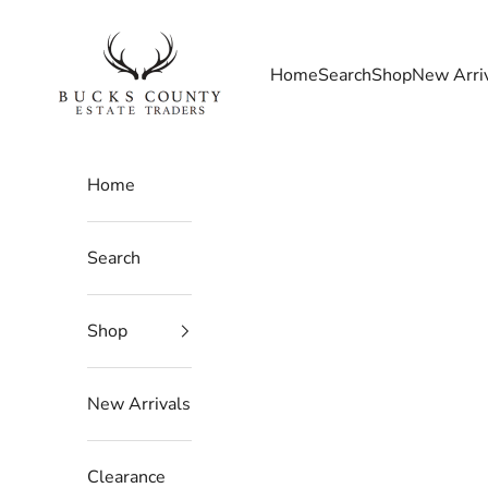
Skip to content
Bucks County Estate Traders
Home
Search
Shop
New Arri
Home
Search
Shop
New Arrivals
Clearance