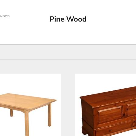
 WOOD
Pine Wood