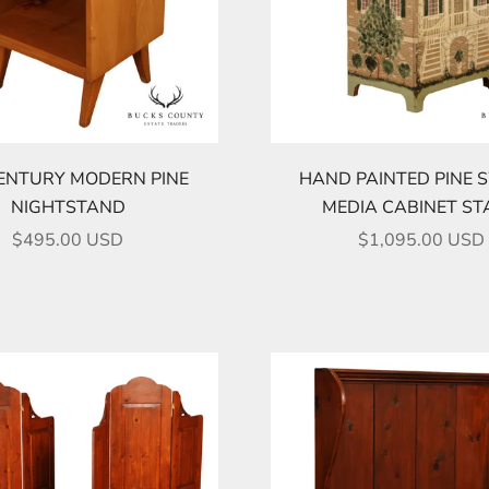
ENTURY MODERN PINE
HAND PAINTED PINE 
NIGHTSTAND
MEDIA CABINET S
SALE PRICE
SALE PRICE
$495.00 USD
$1,095.00 USD