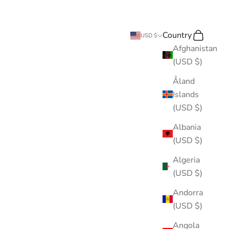
Country
Search
Cart
USD $
Afghanistan
(USD $)
Åland
Islands
(USD $)
Albania
(USD $)
Algeria
(USD $)
Andorra
(USD $)
Angola