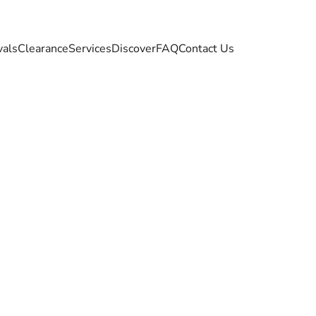
vals
Clearance
Services
Discover
FAQ
Contact Us