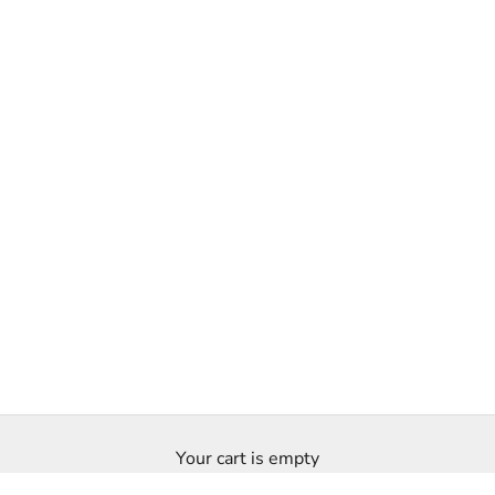
Your cart is empty