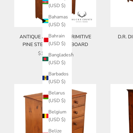
(USD $)
Bahamas
(USD $)
Bahrain
ANTIQUE AMERICAN PRIMITIVE
D.R. 
(USD $)
PINE STEP BACK CUPBOARD
SALE PRICE
$1,895.00 USD
Bangladesh
(USD $)
Barbados
(USD $)
Belarus
(USD $)
Belgium
(USD $)
Belize