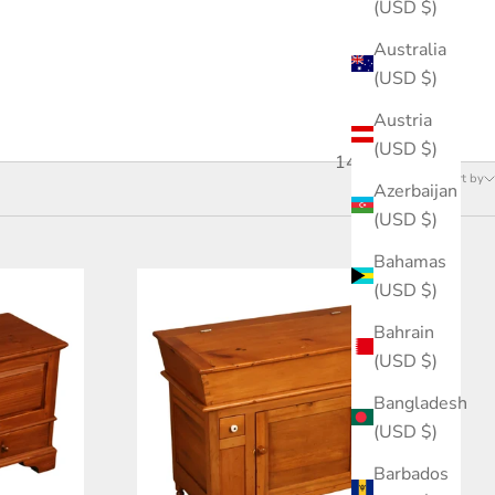
(USD $)
Australia
(USD $)
Austria
(USD $)
145 products
Sort by
Azerbaijan
(USD $)
Bahamas
(USD $)
Bahrain
(USD $)
Bangladesh
(USD $)
Barbados