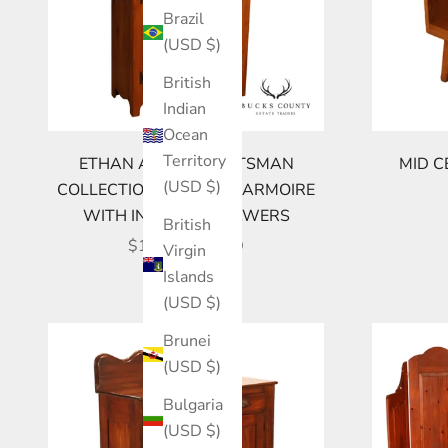
Brazil
(USD $)
British
Indian
Ocean
Territory
ETHAN ALLEN CRAFTSMAN
MID C
(USD $)
COLLECTION PINE TALL ARMOIRE
WITH INTERIOR DRAWERS
British
SALE PRICE
$1,695.00 USD
Virgin
Islands
(USD $)
Brunei
(USD $)
Bulgaria
(USD $)