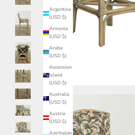
Argentina
(USD $)
Armenia
(USD $)
Aruba
(USD $)
Ascension
Island
(USD $)
Australia
(USD $)
Austria
(USD $)
Azerbaijan