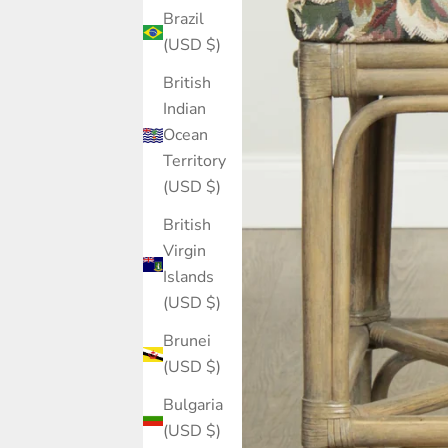
Brazil
(USD $)
British
Indian
Ocean
Territory
(USD $)
British
Virgin
Islands
(USD $)
Brunei
(USD $)
Bulgaria
(USD $)