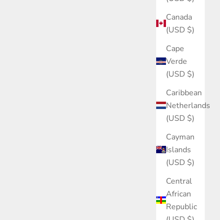
Canada
(USD $)
Cape
Verde
(USD $)
Caribbean
Netherlands
(USD $)
Cayman
Islands
(USD $)
Central
African
Republic
(USD $)