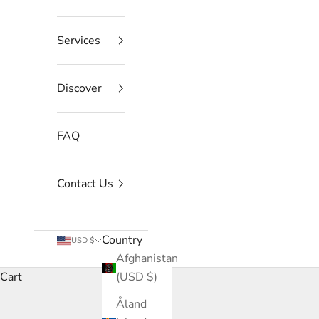
Services
Discover
FAQ
Contact Us
Country
USD $
Afghanistan
Cart
(USD $)
Åland