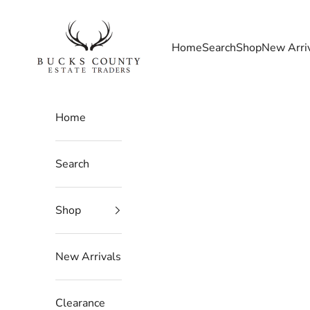
Skip to content
Bucks County Estate Traders
Home
Search
Shop
New Arri
Home
Search
Shop
New Arrivals
Clearance