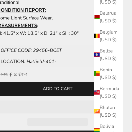
(USD $)
raditional
CONDITION REPORT:
Belarus
ome Light Surface Wear.
(USD $)
MEASUREMENTS
:
Belgium
: 41.5" x W: 18.5" x D: 21" x SH: 30"
(USD $)
OFFICE CODE: 29456-BCET
Belize
(USD $)
LOCATION:
Hatfield-401-
Benin
HARE
(USD $)
Bermuda
ADD TO CART
(USD $)
Bhutan
(USD $)
Bolivia