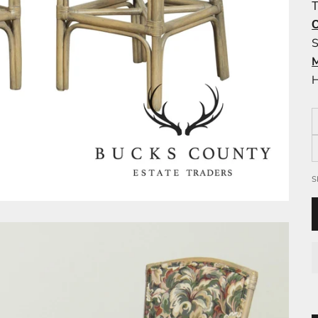
T
S
H
S