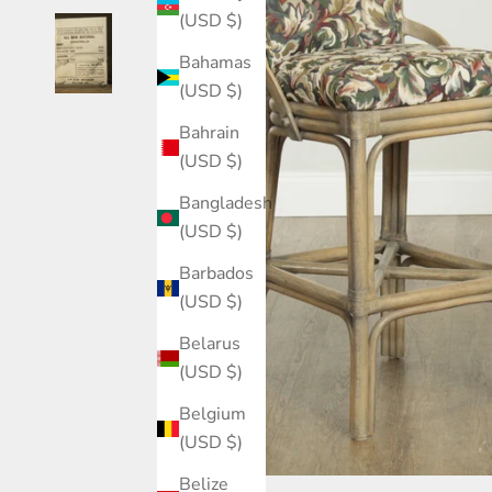
(USD $)
Bahamas
(USD $)
Bahrain
(USD $)
Bangladesh
(USD $)
Barbados
(USD $)
Belarus
(USD $)
Belgium
(USD $)
Belize