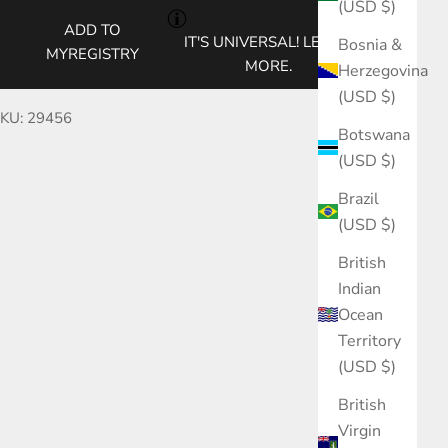
(USD $)
ADD TO
IT'S UNIVERSAL!
LEARN
Bosnia &
MYREGISTRY
MORE.
Herzegovina
(USD $)
KU: 29456
Botswana
(USD $)
Brazil
(USD $)
British
Indian
Ocean
Territory
(USD $)
British
Virgin