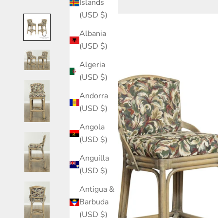
Islands
(USD $)
Albania
(USD $)
Algeria
(USD $)
Andorra
(USD $)
Angola
(USD $)
Anguilla
(USD $)
Antigua &
Barbuda
(USD $)