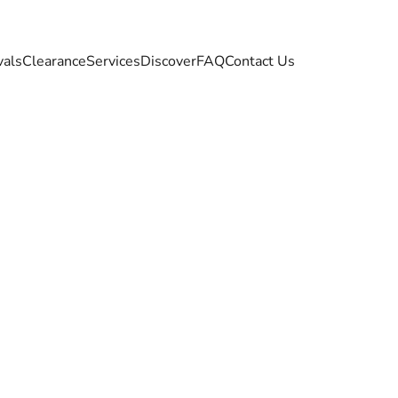
vals
Clearance
Services
Discover
FAQ
Contact Us