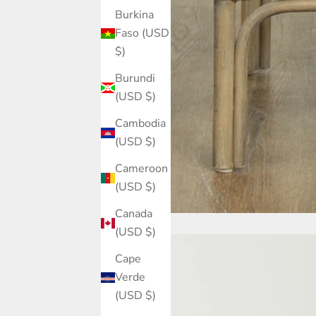
Burkina
Faso (USD
$)
Burundi
(USD $)
Cambodia
(USD $)
Cameroon
(USD $)
Canada
(USD $)
Cape
Verde
(USD $)