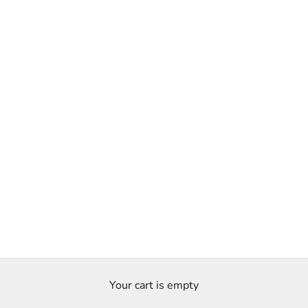
Your cart is empty