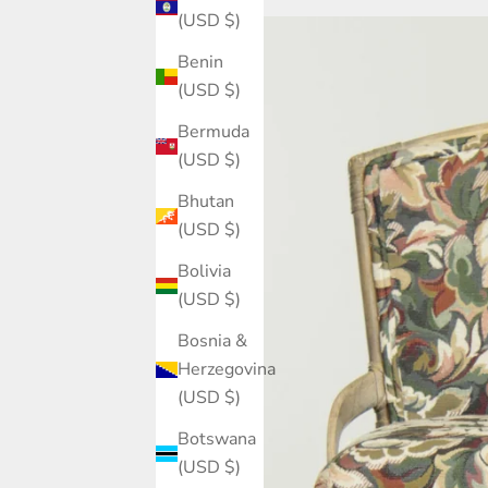
(USD $)
Benin
(USD $)
Bermuda
(USD $)
Bhutan
(USD $)
Bolivia
(USD $)
Bosnia &
Herzegovina
(USD $)
Botswana
(USD $)