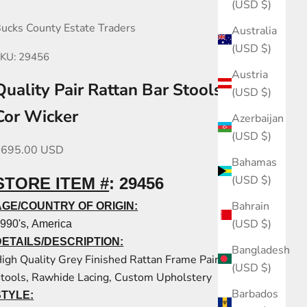
(USD $)
ucks County Estate Traders
Australia
(USD $)
KU: 29456
Austria
Quality Pair Rattan Bar Stools by La
(USD $)
Cor Wicker
Azerbaijan
(USD $)
ale price
$695.00 USD
Bahamas
(USD $)
STORE ITEM #
:
29456
Bahrain
AGE/COUNTRY OF ORIGIN:
(USD $)
990's, America
DETAILS/DESCRIPTION:
Bangladesh
igh Quality Grey Finished Rattan Frame Pair Bar
(USD $)
tools, Rawhide Lacing, Custom Upholstery
Barbados
STYLE: