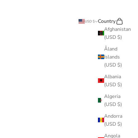
Country
Search
Cart
USD $
Afghanistan
(USD $)
Åland
Islands
(USD $)
Albania
(USD $)
Algeria
(USD $)
Andorra
(USD $)
Angola