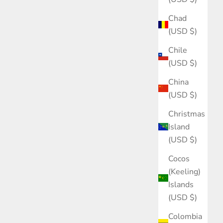
Chad
(USD $)
Chile
(USD $)
China
(USD $)
Christmas
Island
(USD $)
Cocos
(Keeling)
Islands
(USD $)
Colombia