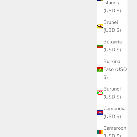
Islands
(USD $)
Brunei
(USD $)
Bulgaria
(USD $)
Burkina
Faso (USD
$)
Burundi
(USD $)
Cambodia
(USD $)
Cameroon
(USD $)