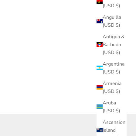
(USD $)
Anguilla
(USD $)
Antigua &
Barbuda
(USD $)
Argentina
(USD $)
Armenia
(USD $)
Aruba
(USD $)
Ascension
Island