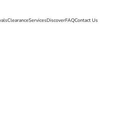
vals
Clearance
Services
Discover
FAQ
Contact Us