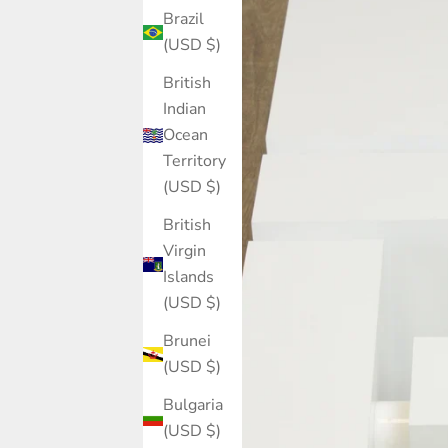
Brazil
(USD $)
British
Indian
Ocean
Territory
(USD $)
British
Virgin
Islands
(USD $)
Brunei
(USD $)
Bulgaria
(USD $)