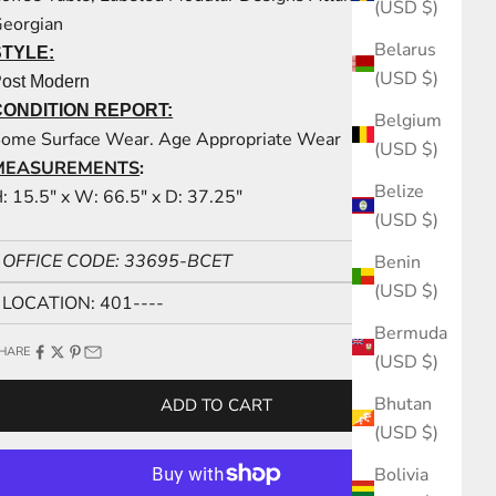
(USD $)
eorgian
Belarus
STYLE:
(USD $)
ost Modern
CONDITION REPORT:
Belgium
ome Surface Wear. Age Appropriate Wear
(USD $)
MEASUREMENTS
:
Belize
: 15.5" x W: 66.5" x D: 37.25"
(USD $)
OFFICE CODE: 33695-BCET
Benin
(USD $)
LOCATION: 401----
Bermuda
HARE
(USD $)
Bhutan
ADD TO CART
(USD $)
Bolivia