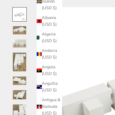
Islands
(USD $)
Albania
(USD $)
Algeria
(USD $)
Andorra
(USD $)
Angola
(USD $)
Anguilla
(USD $)
Antigua &
Barbuda
(USD $)