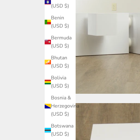
(USD $)
Benin
(USD $)
Bermuda
(USD $)
Bhutan
(USD $)
Bolivia
(USD $)
Bosnia &
Herzegovina
(USD $)
Botswana
(USD $)