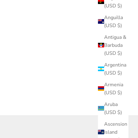
(USD $)
Anguilla
(USD $)
Antigua &
Barbuda
(USD $)
Argentina
(USD $)
Armenia
(USD $)
Aruba
(USD $)
Ascension
Island