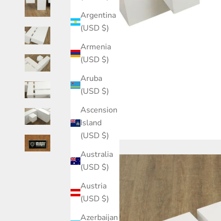
Argentina
(USD $)
Armenia
(USD $)
Aruba
(USD $)
Ascension
Island
(USD $)
Australia
(USD $)
Austria
(USD $)
Azerbaijan