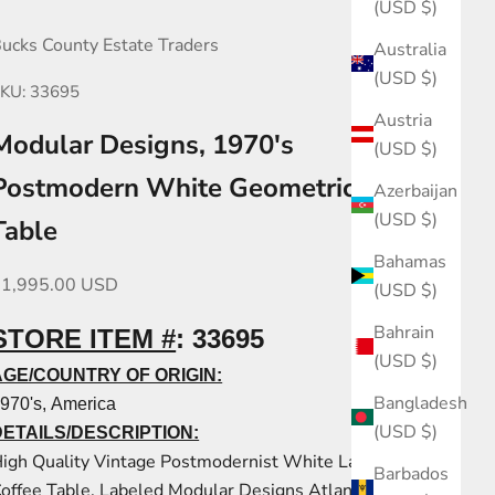
(USD $)
ucks County Estate Traders
Australia
(USD $)
KU: 33695
Austria
Modular Designs, 1970's
(USD $)
Postmodern White Geometric Coffee
Azerbaijan
(USD $)
Table
Bahamas
ale price
$1,995.00 USD
(USD $)
Bahrain
STORE ITEM #
:
33695
(USD $)
AGE/COUNTRY OF ORIGIN:
Bangladesh
970's, America
(USD $)
DETAILS/DESCRIPTION:
igh Quality Vintage Postmodernist White Laminate
Barbados
offee Table, Labeled Modular Designs Atlanta