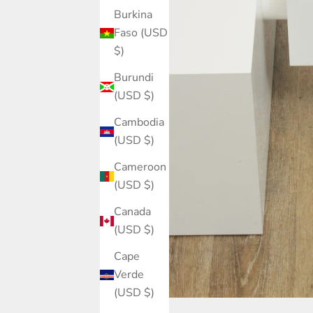
Burkina
Faso (USD
$)
Burundi
(USD $)
Cambodia
(USD $)
Cameroon
(USD $)
Canada
(USD $)
Cape
Verde
(USD $)