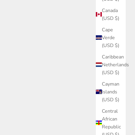
Canada
(USD $)
Cape
Verde
(USD $)
Caribbean
Netherlands
(USD $)
Cayman
Islands
(USD $)
Central
African
Republic
(USD $)