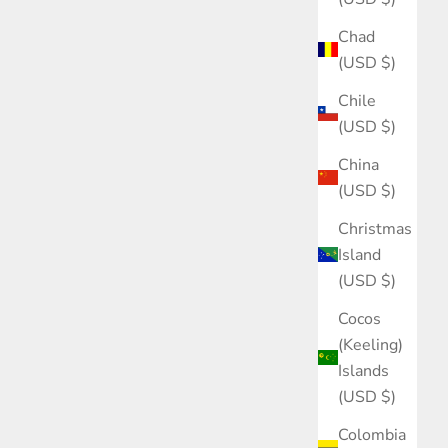
Chad
(USD $)
Chile
(USD $)
China
(USD $)
Christmas
Island
(USD $)
Cocos
(Keeling)
Islands
(USD $)
Colombia