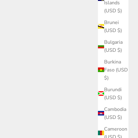
Islands
(USD $)
Brunei
(USD $)
Bulgaria
(USD $)
Burkina
Faso (USD
$)
Burundi
(USD $)
Cambodia
(USD $)
Cameroon
(USD $)