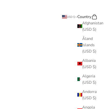
Country
Search
Cart
USD $
Afghanistan
(USD $)
Åland
Islands
(USD $)
Albania
(USD $)
Algeria
(USD $)
Andorra
(USD $)
Angola