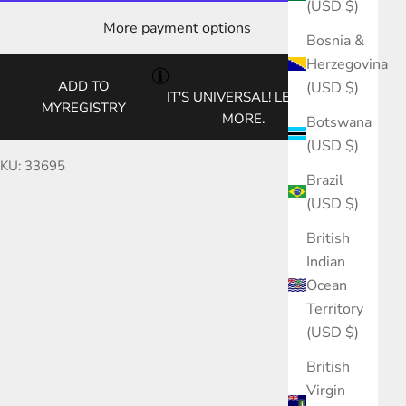
(USD $)
More payment options
Bosnia &
Herzegovina
ADD TO
(USD $)
IT'S UNIVERSAL!
LEARN
MYREGISTRY
MORE.
Botswana
(USD $)
KU: 33695
Brazil
(USD $)
British
Indian
Ocean
Territory
(USD $)
British
Virgin