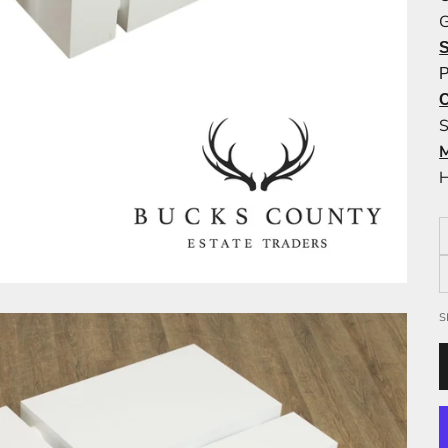
G
P
S
H
S