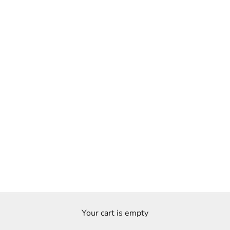
Your cart is empty