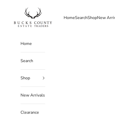
Skip to content
Bucks County Estate Traders
Home
Search
Shop
New Arri
Home
Search
Shop
New Arrivals
Clearance