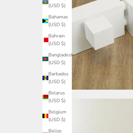
(USD $)
Bahamas
(USD $)
Bahrain
(USD $)
Bangladesh
(USD $)
Barbados
(USD $)
Belarus
(USD $)
Belgium
(USD $)
Belize