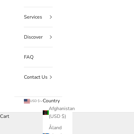
Services
Discover
FAQ
Contact Us
Country
USD $
Afghanistan
Cart
(USD $)
Åland