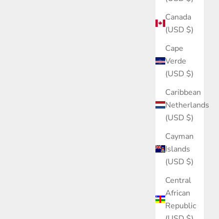
Canada
(USD $)
Cape
Verde
(USD $)
Caribbean
Netherlands
(USD $)
Cayman
Islands
(USD $)
Central
African
Republic
(USD $)