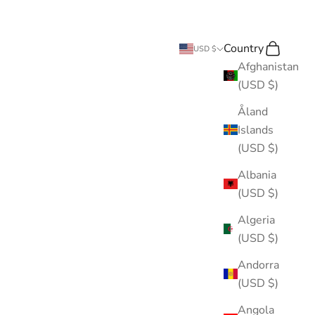
Country
Search
Cart
USD $
Afghanistan
(USD $)
Åland
Islands
(USD $)
Albania
(USD $)
Algeria
(USD $)
Andorra
(USD $)
Angola