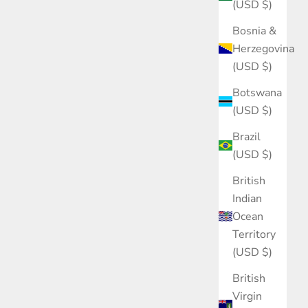
(USD $)
Bosnia &
Herzegovina
(USD $)
Botswana
(USD $)
Brazil
(USD $)
British
Indian
Ocean
Territory
(USD $)
British
Virgin