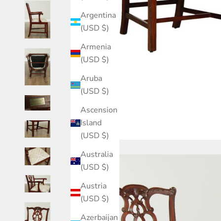
Argentina
(USD $)
Armenia
(USD $)
Aruba
(USD $)
Ascension
Island
(USD $)
Australia
(USD $)
Austria
(USD $)
Azerbaijan