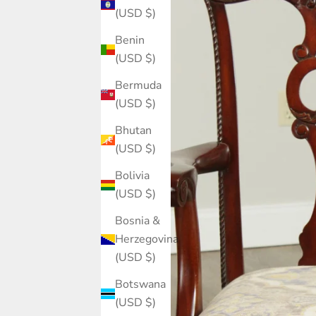
(USD $)
Benin
(USD $)
Bermuda
(USD $)
Bhutan
(USD $)
Bolivia
(USD $)
Bosnia &
Herzegovina
(USD $)
Botswana
(USD $)