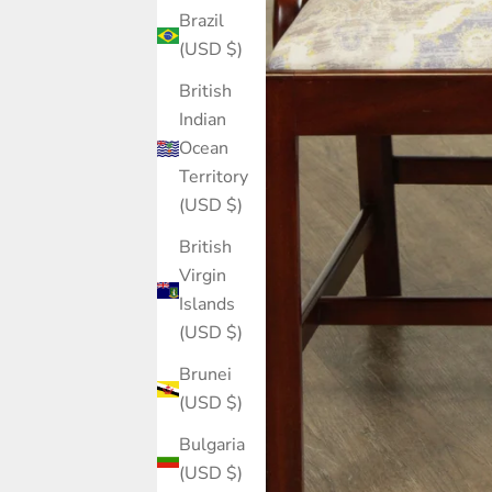
Brazil
(USD $)
British
Indian
Ocean
Territory
(USD $)
British
Virgin
Islands
(USD $)
Brunei
(USD $)
Bulgaria
(USD $)