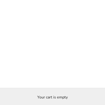
Your cart is empty