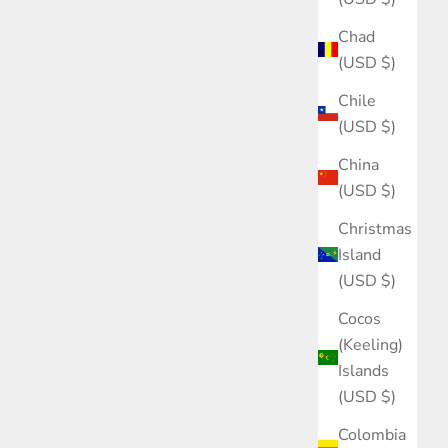
Chad
(USD $)
Chile
(USD $)
China
(USD $)
Christmas
Island
(USD $)
Cocos
(Keeling)
Islands
(USD $)
Colombia