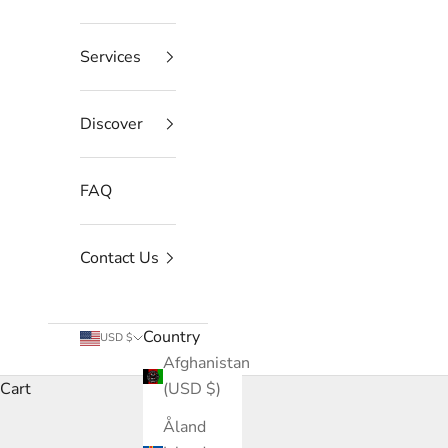
Services
Discover
FAQ
Contact Us
Country
USD $
Afghanistan
Cart
(USD $)
Åland