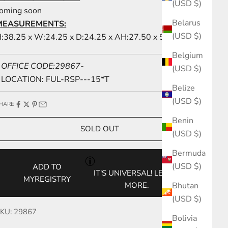
(USD $)
oming soon
Belarus
MEASUREMENTS:
(USD $)
:38.25 x W:24.25 x D:24.25 x AH:27.50 x SH:20.00
Belgium
OFFICE CODE:29867-
(USD $)
LOCATION: FUL-RSP---15*T
Belize
(USD $)
HARE
Benin
SOLD OUT
(USD $)
Bermuda
(USD $)
ADD TO
IT'S UNIVERSAL!
LEARN
MYREGISTRY
Bhutan
MORE.
(USD $)
KU: 29867
Bolivia