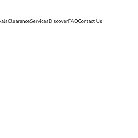
vals
Clearance
Services
Discover
FAQ
Contact Us