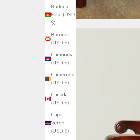
Burkina
Faso (USD
$)
Burundi
(USD $)
Cambodia
(USD $)
Cameroon
(USD $)
Canada
(USD $)
Cape
Verde
(USD $)