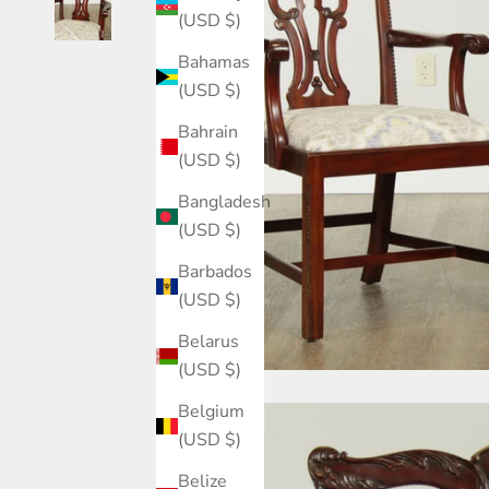
(USD $)
Bahamas
(USD $)
Bahrain
(USD $)
Bangladesh
(USD $)
Barbados
(USD $)
Belarus
(USD $)
Belgium
(USD $)
Belize