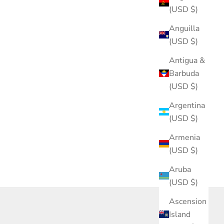
(USD $)
Anguilla
(USD $)
Antigua &
Barbuda
(USD $)
Argentina
(USD $)
Armenia
(USD $)
Aruba
(USD $)
Ascension
Island