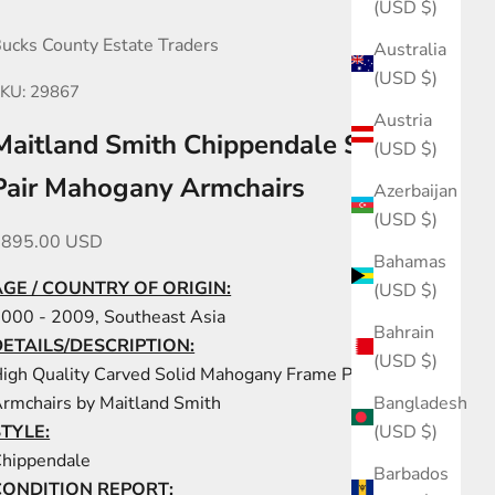
(USD $)
ucks County Estate Traders
Australia
(USD $)
KU: 29867
Austria
Maitland Smith Chippendale Style
(USD $)
Pair Mahogany Armchairs
Azerbaijan
(USD $)
ale price
$895.00 USD
Bahamas
AGE / COUNTRY OF ORIGIN:
(USD $)
000 - 2009, Southeast Asia
Bahrain
DETAILS/DESCRIPTION:
(USD $)
igh Quality Carved Solid Mahogany Frame Pair of
Bangladesh
rmchairs by Maitland Smith
(USD $)
STYLE:
hippendale
Barbados
CONDITION REPORT: