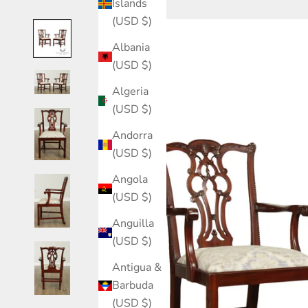
Islands
(USD $)
Albania
(USD $)
Algeria
(USD $)
Andorra
(USD $)
Angola
(USD $)
Anguilla
(USD $)
Antigua &
Barbuda
(USD $)