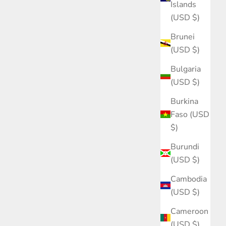
Islands
(USD $)
Brunei
(USD $)
Bulgaria
(USD $)
Burkina
Faso (USD
$)
Burundi
(USD $)
Cambodia
(USD $)
Cameroon
(USD $)