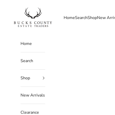
Skip to content
Bucks County Estate Traders
Home
Search
Shop
New Arri
Home
Search
Shop
New Arrivals
Clearance