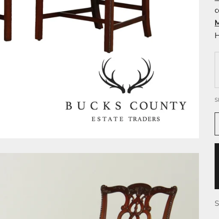
c
H
S
S