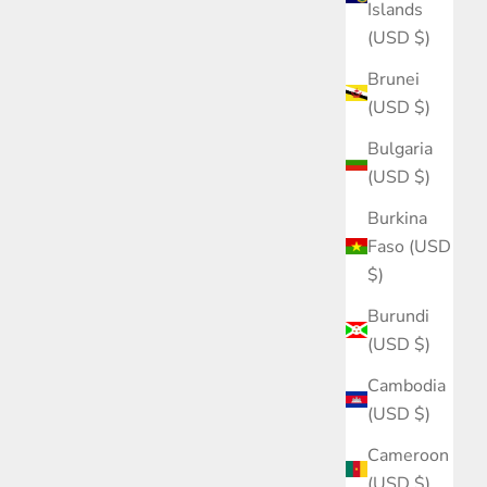
Islands
(USD $)
Brunei
(USD $)
Bulgaria
(USD $)
Burkina
Faso (USD
$)
Burundi
(USD $)
Cambodia
(USD $)
Cameroon
(USD $)