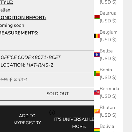
(USD $)
STYLE:
talian
Belarus
CONDITION REPORT:
(USD $)
oming soon
Belgium
MEASUREMENTS:
(USD $)
Belize
OFFICE CODE:48071-BCET
(USD $)
LOCATION:
HAT-RMS-2
Benin
(USD $)
HARE
Bermuda
SOLD OUT
(USD $)
Bhutan
(USD $)
ADD TO
IT'S UNIVERSAL!
LEARN
MYREGISTRY
Bolivia
MORE.