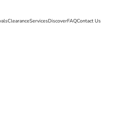
vals
Clearance
Services
Discover
FAQ
Contact Us