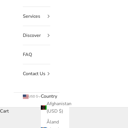
Services
Discover
FAQ
Contact Us
Country
USD $
Afghanistan
Cart
(USD $)
Åland