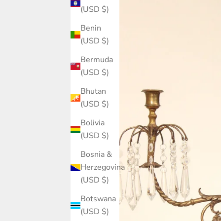
(USD $)
Benin
(USD $)
Bermuda
(USD $)
Bhutan
(USD $)
Bolivia
(USD $)
Bosnia &
Herzegovina
(USD $)
Botswana
(USD $)