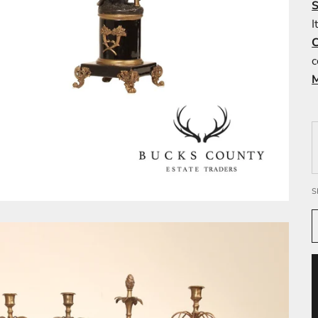
I
c
S