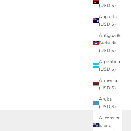
(USD $)
Anguilla
(USD $)
Antigua &
Barbuda
(USD $)
Argentina
(USD $)
Armenia
(USD $)
Aruba
(USD $)
Ascension
Island