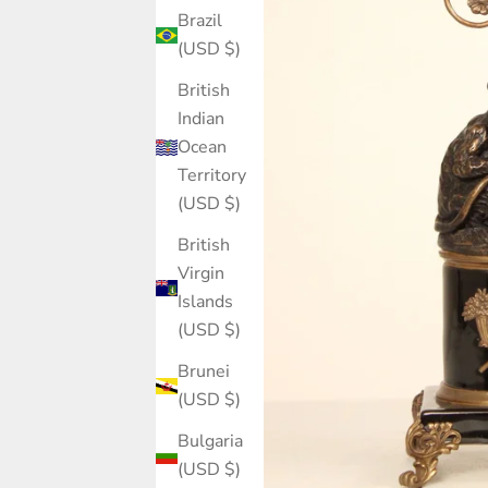
Brazil
(USD $)
British
Indian
Ocean
Territory
(USD $)
British
Virgin
Islands
(USD $)
Brunei
(USD $)
Bulgaria
(USD $)