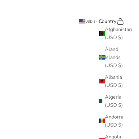
Country
Search
Cart
USD $
Afghanistan
(USD $)
Åland
Islands
(USD $)
Albania
(USD $)
Algeria
(USD $)
Andorra
(USD $)
Angola