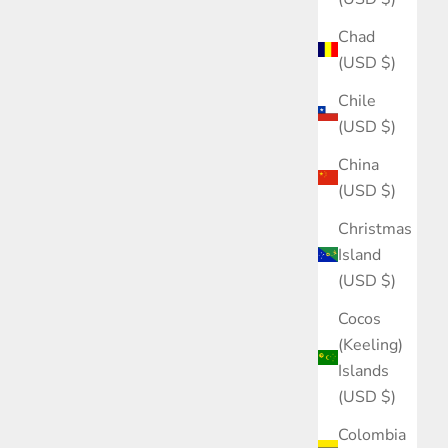
Chad
(USD $)
Chile
(USD $)
China
(USD $)
Christmas
Island
(USD $)
Cocos
(Keeling)
Islands
(USD $)
Colombia