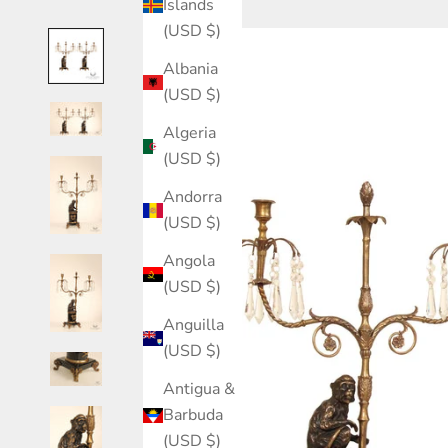
Islands
(USD $)
Albania
(USD $)
Algeria
(USD $)
Andorra
(USD $)
Angola
(USD $)
Anguilla
(USD $)
Antigua &
Barbuda
(USD $)