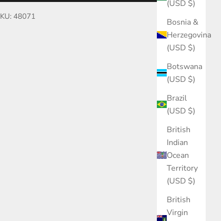
(USD $)
KU: 48071
Bosnia &
Herzegovina
(USD $)
Botswana
(USD $)
Brazil
(USD $)
British
Indian
Ocean
Territory
(USD $)
British
Virgin