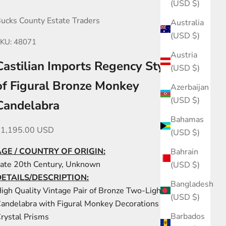
(USD $)
ucks County Estate Traders
Australia
(USD $)
KU: 48071
Austria
Castilian Imports Regency Style Pair
(USD $)
of Figural Bronze Monkey
Azerbaijan
(USD $)
Candelabra
Bahamas
ale price
$1,195.00 USD
(USD $)
AGE / COUNTRY OF ORIGIN:
Bahrain
ate 20th Century, Unknown
(USD $)
DETAILS/DESCRIPTION:
Bangladesh
igh Quality Vintage Pair of Bronze Two-Light
(USD $)
andelabra with Figural Monkey Decorations and Cut
Barbados
rystal Prisms