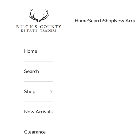
Skip to content
Bucks County Estate Traders
Home
Search
Shop
New Arri
Home
Search
Shop
New Arrivals
Clearance