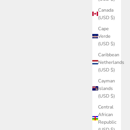
Canada
(USD $)
Cape
Verde
(USD $)
Caribbean
Netherlands
(USD $)
Cayman
Islands
(USD $)
Central
African
Republic
(USD $)