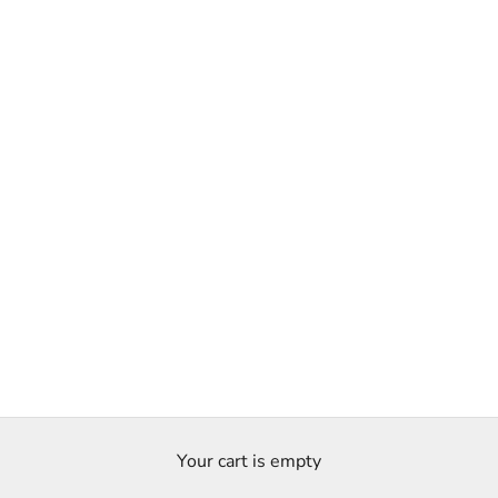
Your cart is empty