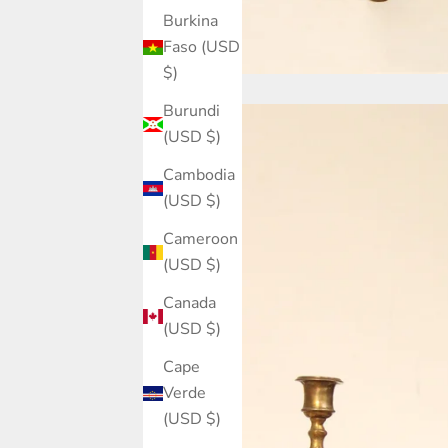
Burkina
Faso (USD
$)
Burundi
(USD $)
Cambodia
(USD $)
Cameroon
(USD $)
Canada
(USD $)
Cape
Verde
(USD $)