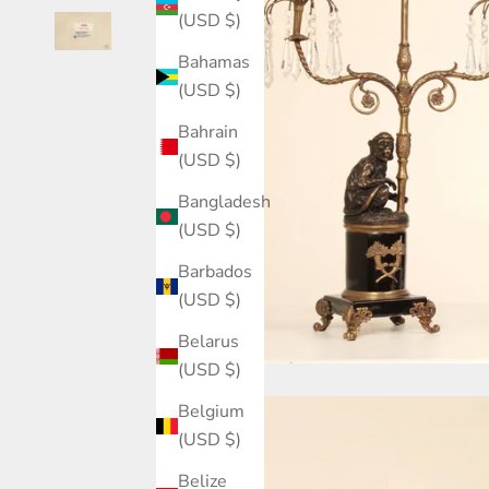
(USD $)
Bahamas
(USD $)
Bahrain
(USD $)
Bangladesh
(USD $)
Barbados
(USD $)
Belarus
(USD $)
Belgium
(USD $)
Belize