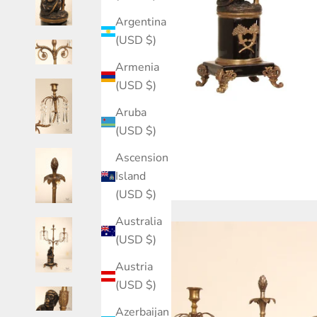
Argentina
(USD $)
Armenia
(USD $)
Aruba
(USD $)
Ascension
Island
(USD $)
Australia
(USD $)
Austria
(USD $)
Azerbaijan